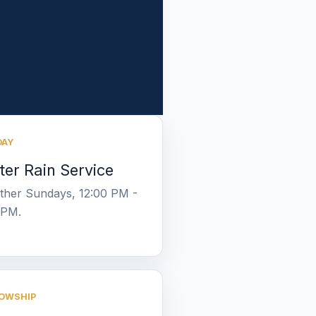
DAY
ter Rain Service
other Sundays, 12:00 PM -
 PM.
OWSHIP