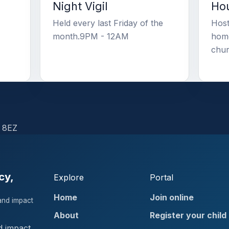
Night Vigil
Hou
Held every last Friday of the
Host
month.9PM - 12AM
home
chur
 8EZ
cy,
Explore
Portal
Home
Join online
and impact
About
Register your child
d impact