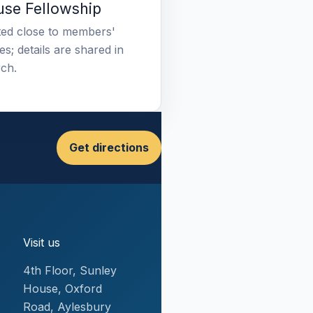
se Fellowship
ed close to members'
s; details are shared in
ch.
Get directions
Visit us
4th Floor, Sunley
House, Oxford
Road, Aylesbury