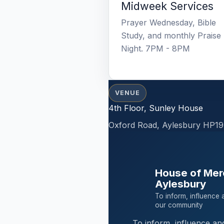
Midweek Services
Prayer Wednesday, Bible
Study, and monthly Praise
Night. 7PM - 8PM
VENUE
4th Floor, Sunley House
Oxford Road, Aylesbury HP19
House of Mer
Aylesbury
To inform, influence 
our community
To inform, influence an