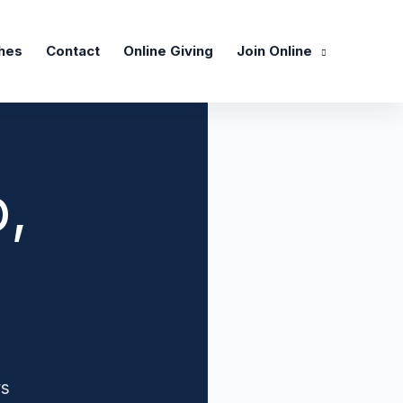
hes
Contact
Online Giving
Join Online
,
rs