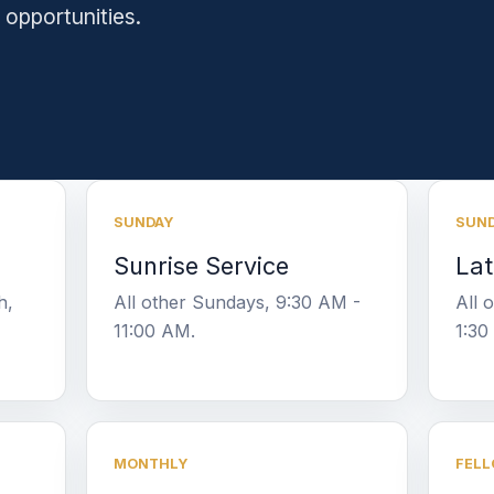
 opportunities.
SUNDAY
SUN
Sunrise Service
Lat
h,
All other Sundays, 9:30 AM -
All 
11:00 AM.
1:30
MONTHLY
FELL