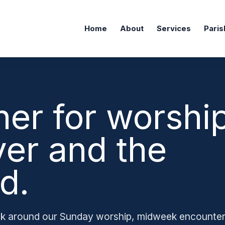
Home
About
Services
Paris
her for worship
yer and the
d.
k around our Sunday worship, midweek encounte