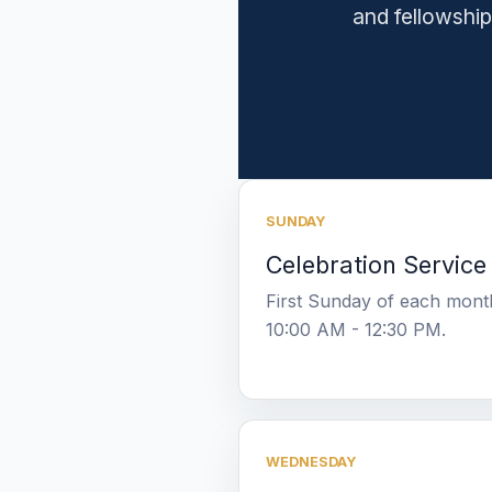
and fellowship
SUNDAY
Celebration Service
First Sunday of each mont
10:00 AM - 12:30 PM.
WEDNESDAY